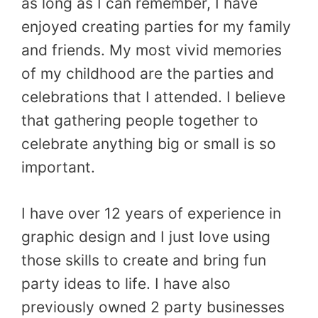
as long as I can remember, I have
enjoyed creating parties for my family
and friends. My most vivid memories
of my childhood are the parties and
celebrations that I attended. I believe
that gathering people together to
celebrate anything big or small is so
important.
I have over 12 years of experience in
graphic design and I just love using
those skills to create and bring fun
party ideas to life. I have also
previously owned 2 party businesses