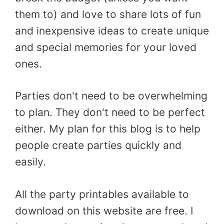
them to) and love to share lots of fun
and inexpensive ideas to create unique
and special memories for your loved
ones.
Parties don't need to be overwhelming
to plan. They don't need to be perfect
either. My plan for this blog is to help
people create parties quickly and
easily.
All the party printables available to
download on this website are free. I