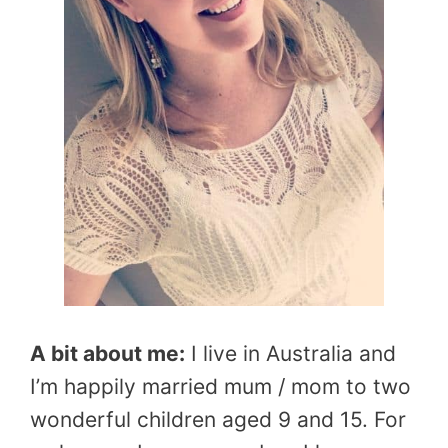
A bit about me:
I live in Australia and
I’m happily married mum / mom to two
wonderful children aged 9 and 15. For