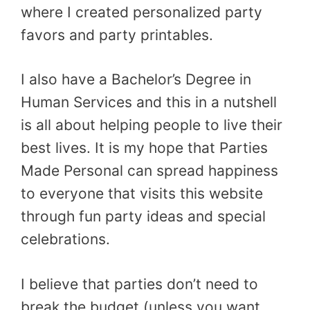
where I created personalized party
favors and party printables.
I also have a Bachelor’s Degree in
Human Services and this in a nutshell
is all about helping people to live their
best lives. It is my hope that Parties
Made Personal can spread happiness
to everyone that visits this website
through fun party ideas and special
celebrations.
I believe that parties don’t need to
break the budget (unless you want