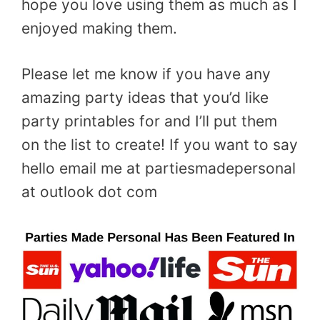
hope you love using them as much as I
enjoyed making them.
Please let me know if you have any
amazing party ideas that you’d like
party printables for and I’ll put them
on the list to create! If you want to say
hello email me at partiesmadepersonal
at outlook dot com