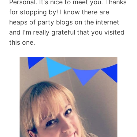
Personal. It's nice to meet you. Thanks
for stopping by! I know there are
heaps of party blogs on the internet
and I'm really grateful that you visited
this one.