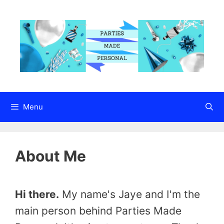
Skip
to
content
Menu
About Me
Hi there.
My name's Jaye and I'm the
main person behind Parties Made