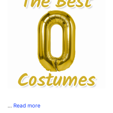
…
Read more