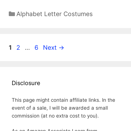
Categories
Alphabet Letter Costumes
Page
Page
Page
1
2
…
6
Next
→
Disclosure
This page might contain affiliate links. In the
event of a sale, I will be awarded a small
commission (at no extra cost to you).