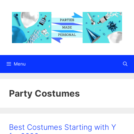
Skip
to
content
Menu
Party Costumes
Best Costumes Starting with Y