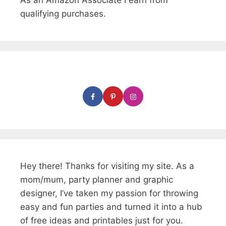
As an Amazon Associate I earn from
qualifying purchases.
Hey there! Thanks for visiting my site. As a
mom/mum, party planner and graphic
designer, I’ve taken my passion for throwing
easy and fun parties and turned it into a hub
of free ideas and printables just for you.