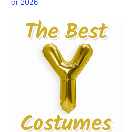
for 2026