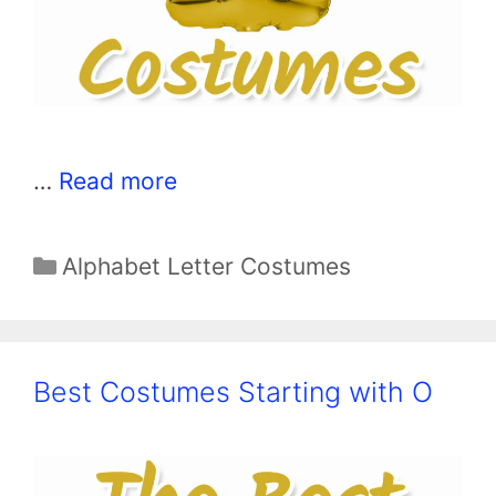
…
Read more
Categories
Alphabet Letter Costumes
Best Costumes Starting with O