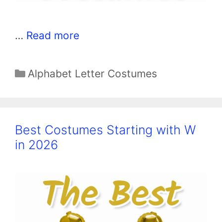
…
Read more
Categories
Alphabet Letter Costumes
Best Costumes Starting with W
in 2026