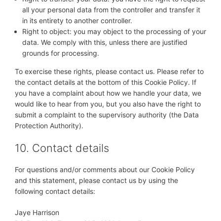
all your personal data from the controller and transfer it
in its entirety to another controller.
Right to object: you may object to the processing of your
data. We comply with this, unless there are justified
grounds for processing.
To exercise these rights, please contact us. Please refer to
the contact details at the bottom of this Cookie Policy. If
you have a complaint about how we handle your data, we
would like to hear from you, but you also have the right to
submit a complaint to the supervisory authority (the Data
Protection Authority).
10. Contact details
For questions and/or comments about our Cookie Policy
and this statement, please contact us by using the
following contact details:
Jaye Harrison