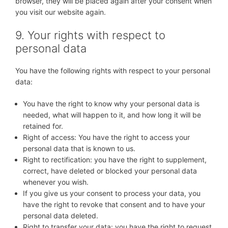
browser, they will be placed again after your consent when
you visit our website again.
9. Your rights with respect to
personal data
You have the following rights with respect to your personal
data:
You have the right to know why your personal data is
needed, what will happen to it, and how long it will be
retained for.
Right of access: You have the right to access your
personal data that is known to us.
Right to rectification: you have the right to supplement,
correct, have deleted or blocked your personal data
whenever you wish.
If you give us your consent to process your data, you
have the right to revoke that consent and to have your
personal data deleted.
Right to transfer your data: you have the right to request