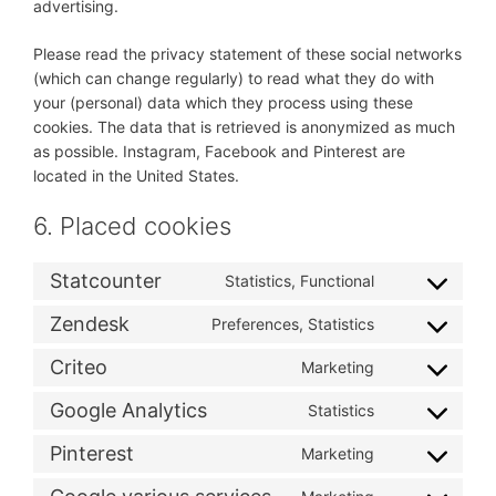
advertising.
Please read the privacy statement of these social networks
(which can change regularly) to read what they do with
your (personal) data which they process using these
cookies. The data that is retrieved is anonymized as much
as possible. Instagram, Facebook and Pinterest are
located in the United States.
6. Placed cookies
Statcounter
Statistics, Functional
Consent
to
Zendesk
Preferences, Statistics
Consent
service
to
statcounter
Criteo
Marketing
Consent
service
to
zendesk
Google Analytics
Statistics
Consent
service
to
criteo
Pinterest
Marketing
Consent
service
to
google-