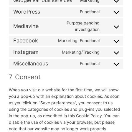
Google various services
Marketing
Consent
service
analytics
to
pinterest
WordPress
Functional
Consent
service
to
google-
Purpose pending
Mediavine
service
various-
Consent
investigation
wordpress
services
to
Facebook
Marketing, Functional
service
Consent
mediavine
to
Instagram
Marketing/Tracking
Consent
service
to
facebook
Miscellaneous
Functional
Consent
service
to
instagram
7. Consent
service
miscellaneous
When you visit our website for the first time, we will show
you a pop-up with an explanation about cookies. As soon
as you click on "Save preferences", you consent to us
using the categories of cookies and plug-ins you selected
in the pop-up, as described in this Cookie Policy. You can
disable the use of cookies via your browser, but please
note that our website may no longer work properly.