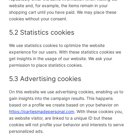
website and, for example, the items remain in your
shopping cart until you have paid. We may place these
cookies without your consent.
5.2 Statistics cookies
We use statistics cookies to optimize the website
experience for our users. With these statistics cookies we
get insights in the usage of our website. We ask your
permission to place statistics cookies.
5.3 Advertising cookies
On this website we use advertising cookies, enabling us to
gain insights into the campaign results. This happens
based on a profile we create based on your behavior on
https://partiesmadepersonal.com
. With these cookies you,
as website visitor, are linked to a unique ID but these
cookies will not profile your behavior and interests to serve
personalized ads.