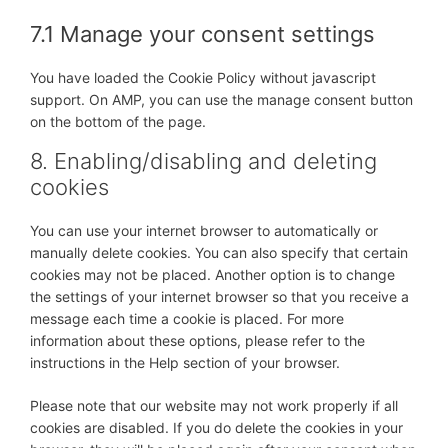
7.1 Manage your consent settings
You have loaded the Cookie Policy without javascript
support. On AMP, you can use the manage consent button
on the bottom of the page.
8. Enabling/disabling and deleting
cookies
You can use your internet browser to automatically or
manually delete cookies. You can also specify that certain
cookies may not be placed. Another option is to change
the settings of your internet browser so that you receive a
message each time a cookie is placed. For more
information about these options, please refer to the
instructions in the Help section of your browser.
Please note that our website may not work properly if all
cookies are disabled. If you do delete the cookies in your