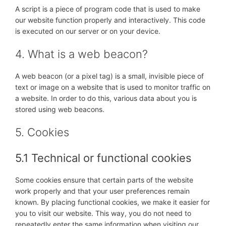
A script is a piece of program code that is used to make
our website function properly and interactively. This code
is executed on our server or on your device.
4. What is a web beacon?
A web beacon (or a pixel tag) is a small, invisible piece of
text or image on a website that is used to monitor traffic on
a website. In order to do this, various data about you is
stored using web beacons.
5. Cookies
5.1 Technical or functional cookies
Some cookies ensure that certain parts of the website
work properly and that your user preferences remain
known. By placing functional cookies, we make it easier for
you to visit our website. This way, you do not need to
repeatedly enter the same information when visiting our