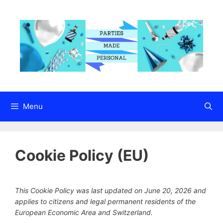
Skip
to
content
Menu
Cookie Policy (EU)
This Cookie Policy was last updated on June 20, 2026 and
applies to citizens and legal permanent residents of the
European Economic Area and Switzerland.