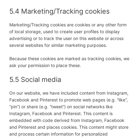
5.4 Marketing/Tracking cookies
Marketing/Tracking cookies are cookies or any other form
of local storage, used to create user profiles to display
advertising or to track the user on this website or across
several websites for similar marketing purposes.
Because these cookies are marked as tracking cookies, we
ask your permission to place these.
5.5 Social media
On our website, we have included content from Instagram,
Facebook and Pinterest to promote web pages (e.g. “like”,
“pin”) or share (e.g. “tweet”) on social networks like
Instagram, Facebook and Pinterest. This content is
embedded with code derived from Instagram, Facebook
and Pinterest and places cookies. This content might store
and process certain information for personalized