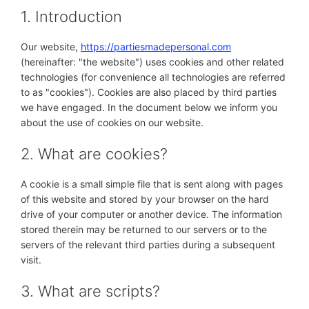
1. Introduction
Our website,
https://partiesmadepersonal.com
(hereinafter: "the website") uses cookies and other related
technologies (for convenience all technologies are referred
to as "cookies"). Cookies are also placed by third parties
we have engaged. In the document below we inform you
about the use of cookies on our website.
2. What are cookies?
A cookie is a small simple file that is sent along with pages
of this website and stored by your browser on the hard
drive of your computer or another device. The information
stored therein may be returned to our servers or to the
servers of the relevant third parties during a subsequent
visit.
3. What are scripts?