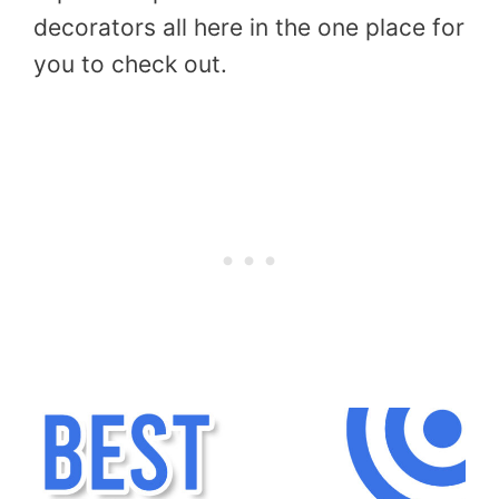
decorators all here in the one place for
you to check out.