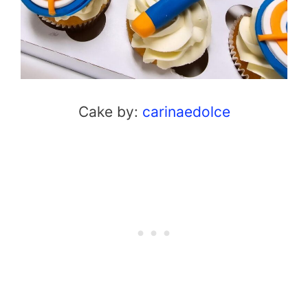
Cake by:
carinaedolce