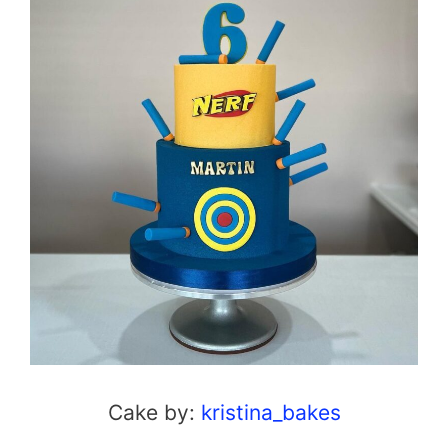
Cake by:
kristina_bakes