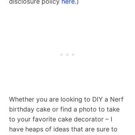
disclosure policy
here
.)
Whether you are looking to DIY a Nerf
birthday cake or find a photo to take
to your favorite cake decorator – I
have heaps of ideas that are sure to