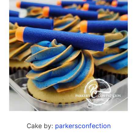
Cake by:
parkersconfection