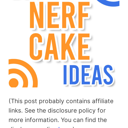
(This post probably contains affiliate
links. See the disclosure policy for
more information. You can find the