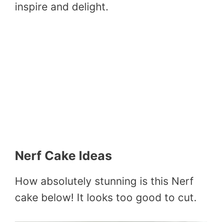
inspire and delight.
Nerf Cake Ideas
How absolutely stunning is this Nerf
cake below! It looks too good to cut.