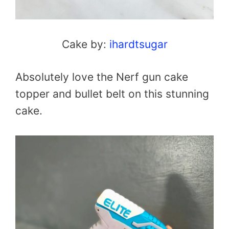
Cake by:
ihardtsugar
Absolutely love the Nerf gun cake
topper and bullet belt on this stunning
cake.