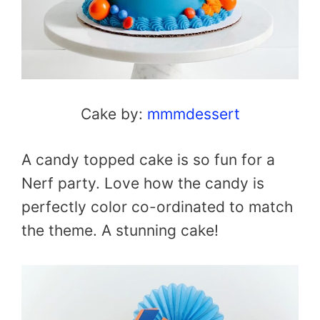
Cake by:
mmmdessert
A candy topped cake is so fun for a
Nerf party. Love how the candy is
perfectly color co-ordinated to match
the theme. A stunning cake!