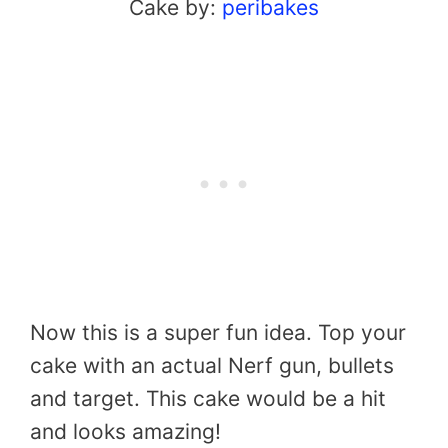
Cake by:
peribakes
Now this is a super fun idea. Top your
cake with an actual Nerf gun, bullets
and target. This cake would be a hit
and looks amazing!