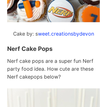
Cake by: s
weet.creationsbydevon
Nerf Cake Pops
Nerf cake pops are a super fun Nerf
party food idea. How cute are these
Nerf cakepops below?