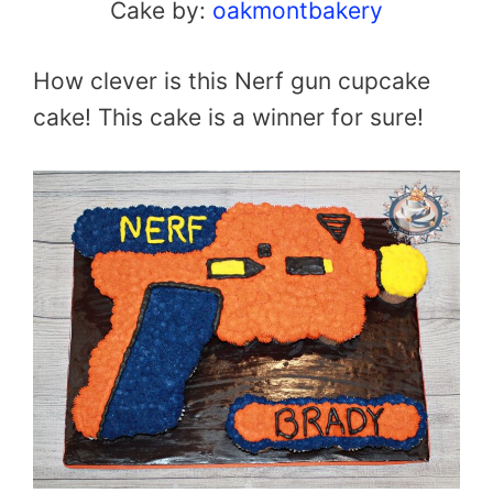
Cake by:
oakmontbakery
How clever is this Nerf gun cupcake
cake! This cake is a winner for sure!