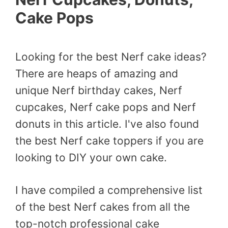
Cake Pops
Looking for the best Nerf cake ideas?
There are heaps of amazing and
unique Nerf birthday cakes, Nerf
cupcakes, Nerf cake pops and Nerf
donuts in this article. I've also found
the best Nerf cake toppers if you are
looking to DIY your own cake.
I have compiled a comprehensive list
of the best Nerf cakes from all the
top-notch professional cake