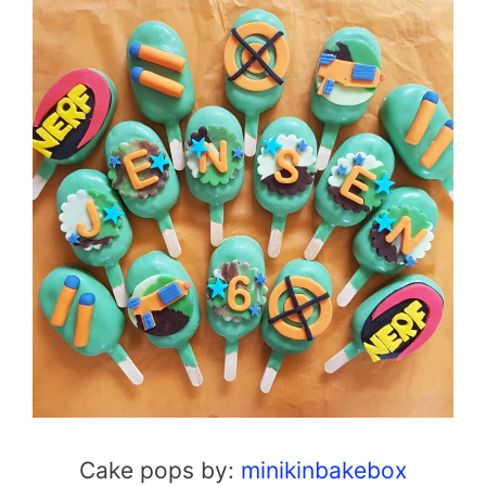
Cake pops by:
minikinbakebox