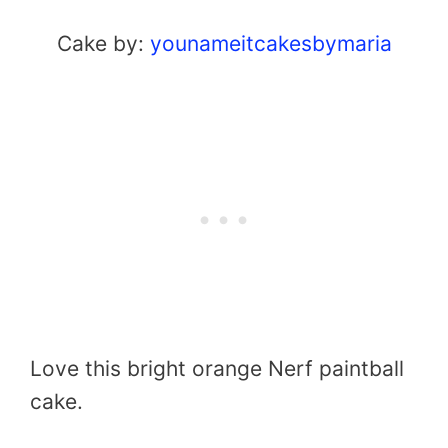
Cake by:
younameitcakesbymaria
Love this bright orange Nerf paintball
cake.