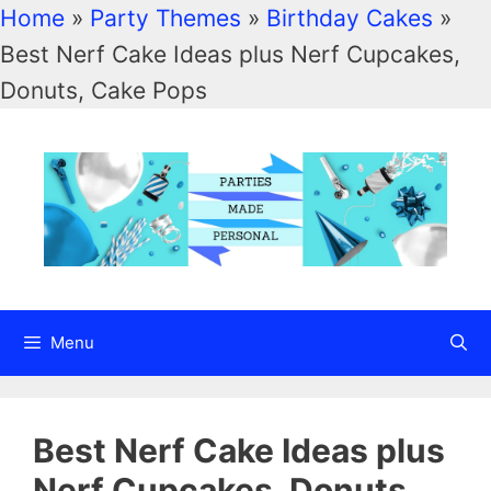
Home
»
Party Themes
»
Birthday Cakes
»
Best Nerf Cake Ideas plus Nerf Cupcakes,
Skip
Donuts, Cake Pops
to
content
Menu
Best Nerf Cake Ideas plus
Nerf Cupcakes, Donuts,