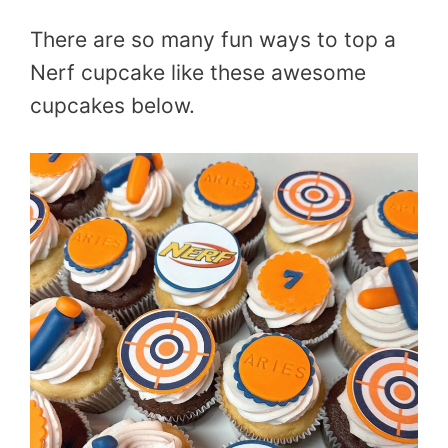
There are so many fun ways to top a
Nerf cupcake like these awesome
cupcakes below.