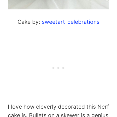
Cake by:
sweetart_celebrations
I love how cleverly decorated this Nerf
cake is. Bullets on a skewer is a genius