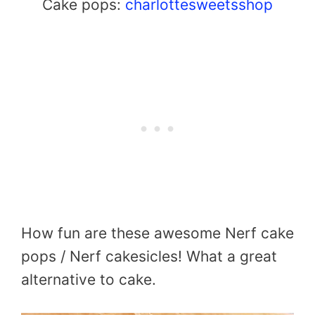
Cake pops:
charlottesweetsshop
How fun are these awesome Nerf cake
pops / Nerf cakesicles! What a great
alternative to cake.