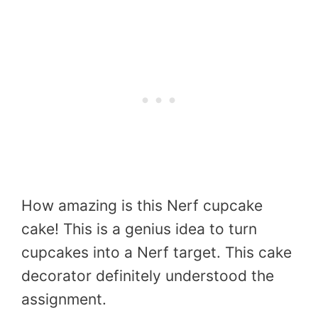
How amazing is this Nerf cupcake
cake! This is a genius idea to turn
cupcakes into a Nerf target. This cake
decorator definitely understood the
assignment.