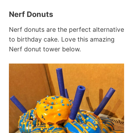
Nerf Donuts
Nerf donuts are the perfect alternative
to birthday cake. Love this amazing
Nerf donut tower below.