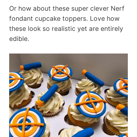
Or how about these super clever Nerf
fondant cupcake toppers. Love how
these look so realistic yet are entirely
edible.