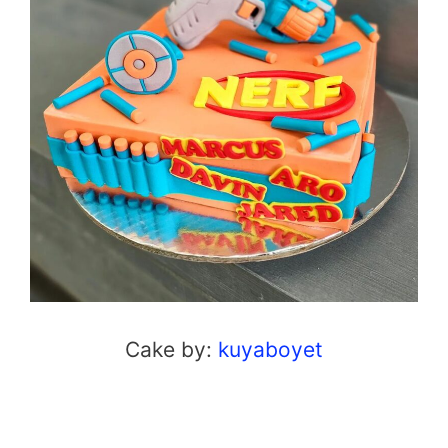
Cake by:
kuyaboyet