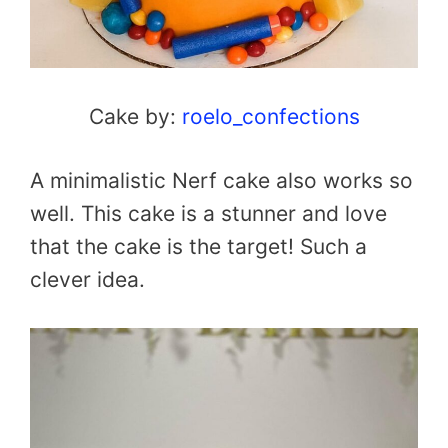
Cake by:
roelo_confections
A minimalistic Nerf cake also works so
well. This cake is a stunner and love
that the cake is the target! Such a
clever idea.