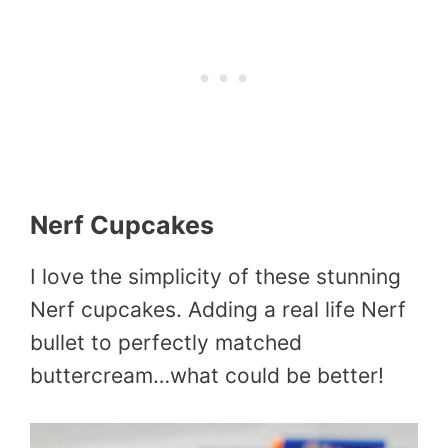
Nerf Cupcakes
I love the simplicity of these stunning
Nerf cupcakes. Adding a real life Nerf
bullet to perfectly matched
buttercream…what could be better!