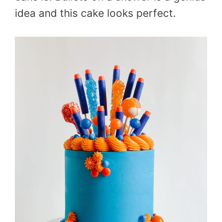
idea and this cake looks perfect.