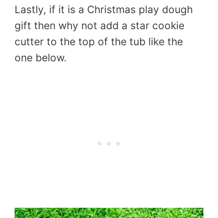
Lastly, if it is a Christmas play dough
gift then why not add a star cookie
cutter to the top of the tub like the
one below.