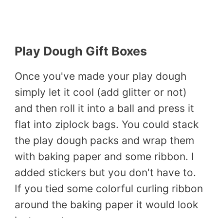
Play Dough Gift Boxes
Once you've made your play dough
simply let it cool (add glitter or not)
and then roll it into a ball and press it
flat into ziplock bags. You could stack
the play dough packs and wrap them
with baking paper and some ribbon. I
added stickers but you don't have to.
If you tied some colorful curling ribbon
around the baking paper it would look