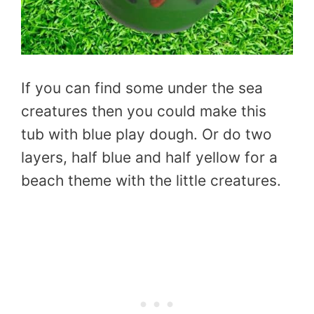
If you can find some under the sea
creatures then you could make this
tub with blue play dough. Or do two
layers, half blue and half yellow for a
beach theme with the little creatures.