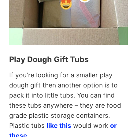
Play Dough Gift Tubs
If you're looking for a smaller play
dough gift then another option is to
pack it into little tubs. You can find
these tubs anywhere – they are food
grade plastic storage containers.
Plastic tubs
like this
would work
or
these
.