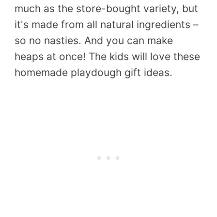
much as the store-bought variety, but
it's made from all natural ingredients –
so no nasties. And you can make
heaps at once! The kids will love these
homemade playdough gift ideas.