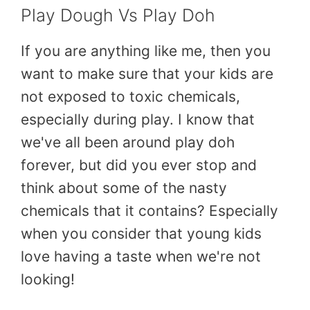
Play Dough Vs Play Doh
If you are anything like me, then you
want to make sure that your kids are
not exposed to toxic chemicals,
especially during play. I know that
we've all been around play doh
forever, but did you ever stop and
think about some of the nasty
chemicals that it contains? Especially
when you consider that young kids
love having a taste when we're not
looking!