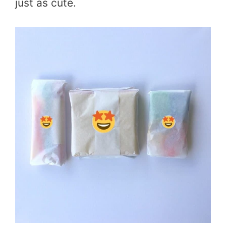
just as cute.