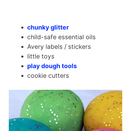
chunky glitter
child-safe essential oils
Avery labels / stickers
little toys
play dough tools
cookie cutters