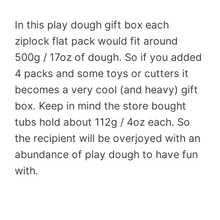
In this play dough gift box each
ziplock flat pack would fit around
500g / 17oz of dough. So if you added
4 packs and some toys or cutters it
becomes a very cool (and heavy) gift
box. Keep in mind the store bought
tubs hold about 112g / 4oz each. So
the recipient will be overjoyed with an
abundance of play dough to have fun
with.