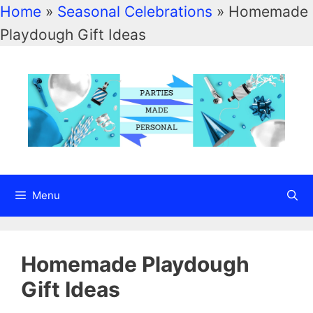
Home
»
Seasonal Celebrations
»
Homemade
Skip
Playdough Gift Ideas
to
content
Menu
Homemade Playdough
Gift Ideas