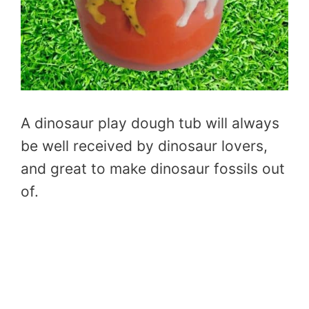
A dinosaur play dough tub will always
be well received by dinosaur lovers,
and great to make dinosaur fossils out
of.