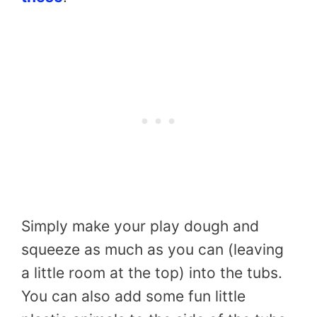
Simply make your play dough and
squeeze as much as you can (leaving
a little room at the top) into the tubs.
You can also add some fun little