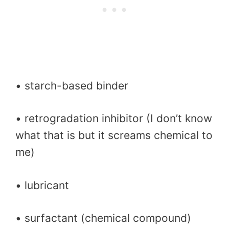
• starch-based binder
• retrogradation inhibitor (I don’t know
what that is but it screams chemical to
me)
• lubricant
• surfactant (chemical compound)