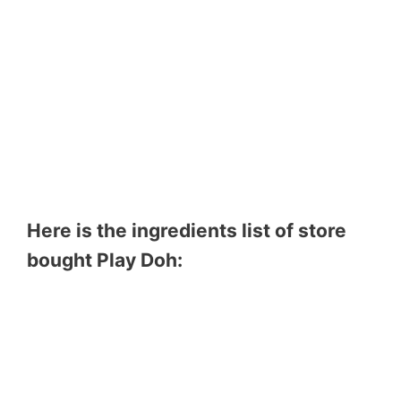
Here is the ingredients list of store
bought Play Doh: