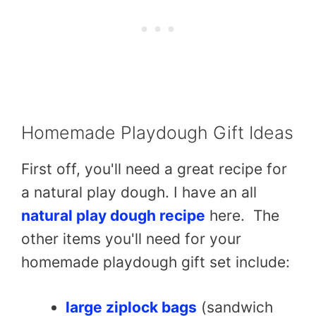
Homemade Playdough Gift Ideas
First off, you'll need a great recipe for
a natural play dough. I have an all
natural play dough recipe
here. The
other items you'll need for your
homemade playdough gift set include:
large ziplock bags
(sandwich