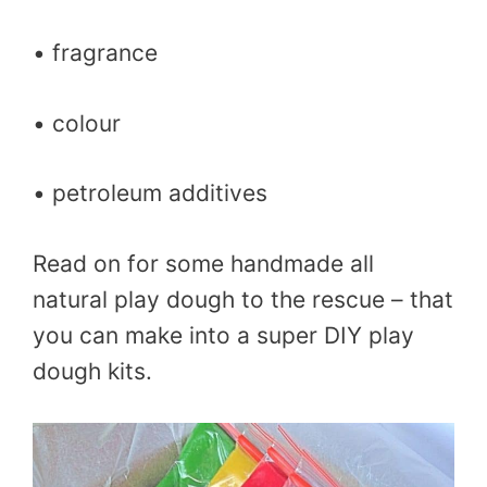
• fragrance
• colour
• petroleum additives
Read on for some handmade all
natural play dough to the rescue – that
you can make into a super DIY play
dough kits.