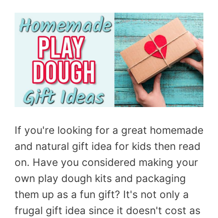
If you're looking for a great homemade
and natural gift idea for kids then read
on. Have you considered making your
own play dough kits and packaging
them up as a fun gift? It's not only a
frugal gift idea since it doesn't cost as