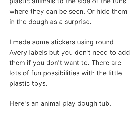
plastic animals to the side of the tubs
where they can be seen. Or hide them
in the dough as a surprise.
I made some stickers using round
Avery labels but you don't need to add
them if you don't want to. There are
lots of fun possibilities with the little
plastic toys.
Here's an animal play dough tub.