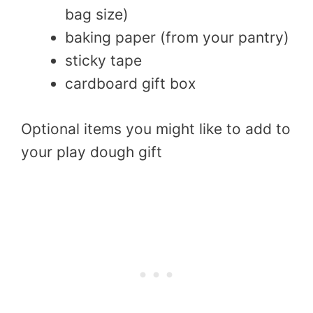
bag size)
baking paper (from your pantry)
sticky tape
cardboard gift box
Optional items you might like to add to
your play dough gift