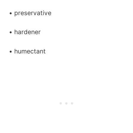
• preservative
• hardener
• humectant