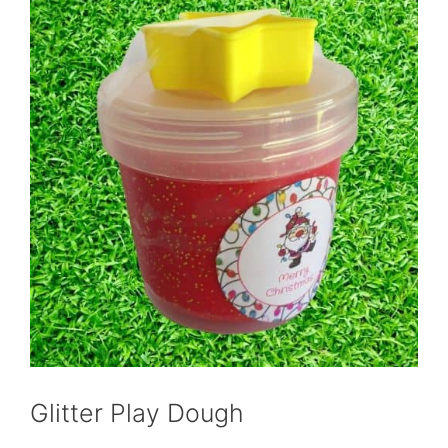
Glitter Play Dough