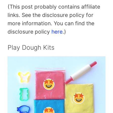
(This post probably contains affiliate
links. See the disclosure policy for
more information. You can find the
disclosure policy
here
.)
Play Dough Kits