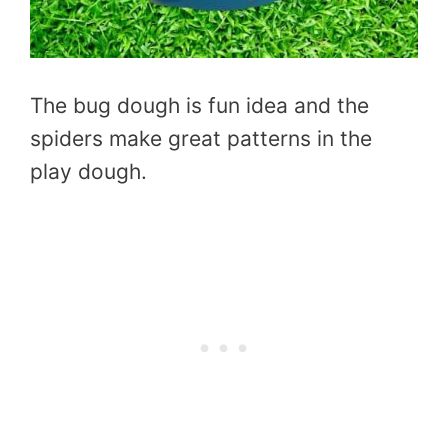
The bug dough is fun idea and the
spiders make great patterns in the
play dough.