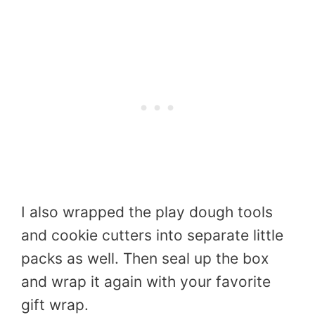
I also wrapped the play dough tools
and cookie cutters into separate little
packs as well. Then seal up the box
and wrap it again with your favorite
gift wrap.