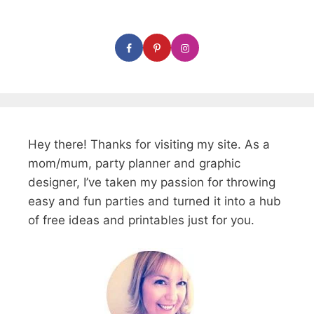
Hey there! Thanks for visiting my site. As a
mom/mum, party planner and graphic
designer, I’ve taken my passion for throwing
easy and fun parties and turned it into a hub
of free ideas and printables just for you.