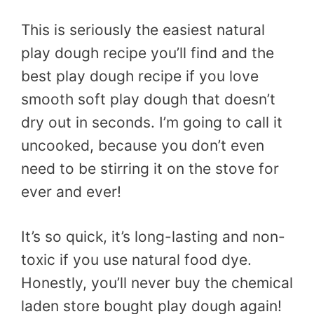
This is seriously the easiest natural
play dough recipe you’ll find and the
best play dough recipe if you love
smooth soft play dough that doesn’t
dry out in seconds. I’m going to call it
uncooked, because you don’t even
need to be stirring it on the stove for
ever and ever!
It’s so quick, it’s long-lasting and non-
toxic if you use natural food dye.
Honestly, you’ll never buy the chemical
laden store bought play dough again!