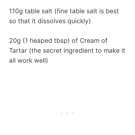
110g table salt (fine table salt is best
so that it dissolves quickly)
20g (1 heaped tbsp) of Cream of
Tartar (the secret ingredient to make it
all work well)