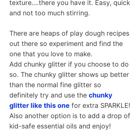
texture….there you have it. Easy, quick
and not too much stirring.
There are heaps of play dough recipes
out there so experiment and find the
one that you love to make.
Add chunky glitter if you choose to do
so. The chunky glitter shows up better
than the normal fine glitter so
definitely try and use the
chunky
glitter like this one
for extra SPARKLE!
Also another option is to add a drop of
kid-safe essential oils and enjoy!