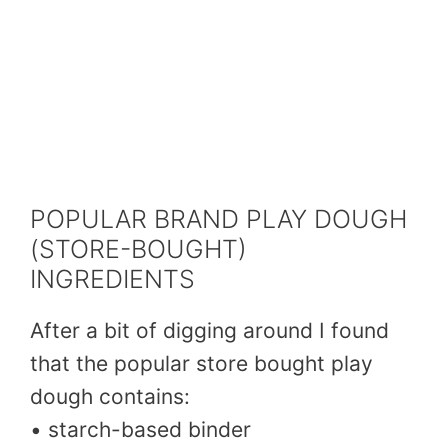
POPULAR BRAND PLAY DOUGH
(STORE-BOUGHT)
INGREDIENTS
After a bit of digging around I found
that the popular store bought play
dough contains:
• starch-based binder