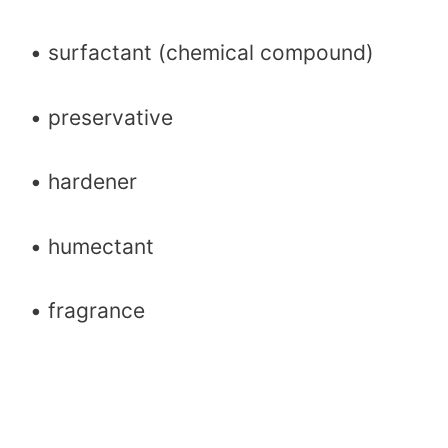
• surfactant (chemical compound)
• preservative
• hardener
• humectant
• fragrance