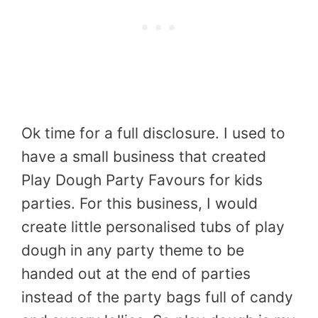
Ok time for a full disclosure. I used to
have a small business that created
Play Dough Party Favours for kids
parties. For this business, I would
create little personalised tubs of play
dough in any party theme to be
handed out at the end of parties
instead of the party bags full of candy