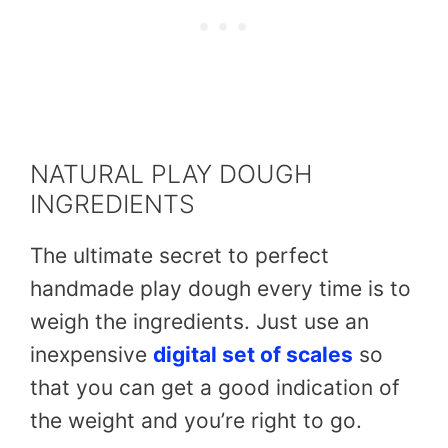
NATURAL PLAY DOUGH
INGREDIENTS
The ultimate secret to perfect
handmade play dough every time is to
weigh the ingredients. Just use an
inexpensive
digital set of scales
so
that you can get a good indication of
the weight and you’re right to go.