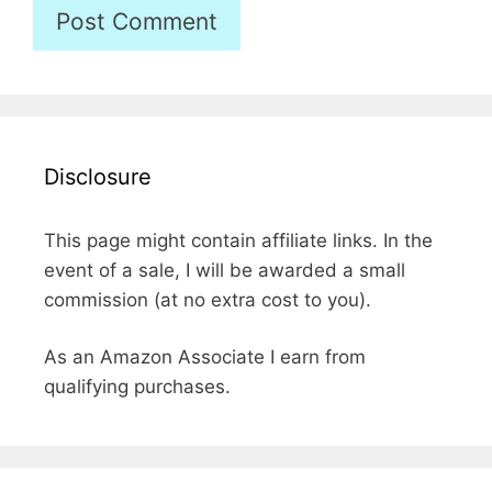
Disclosure
This page might contain affiliate links. In the
event of a sale, I will be awarded a small
commission (at no extra cost to you).
As an Amazon Associate I earn from
qualifying purchases.