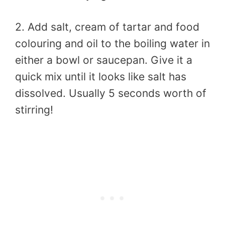
2. Add salt, cream of tartar and food
colouring and oil to the boiling water in
either a bowl or saucepan. Give it a
quick mix until it looks like salt has
dissolved. Usually 5 seconds worth of
stirring!