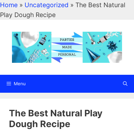
Home
»
Uncategorized
»
The Best Natural
Skip
Play Dough Recipe
to
content
Menu
The Best Natural Play
Dough Recipe