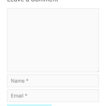
Comment
Name
Email