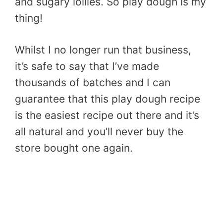
and sugary lollies. So play dough is my
thing!
Whilst I no longer run that business,
it’s safe to say that I’ve made
thousands of batches and I can
guarantee that this play dough recipe
is the easiest recipe out there and it’s
all natural and you’ll never buy the
store bought one again.