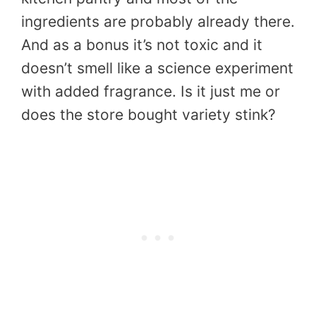
ingredients are probably already there.
And as a bonus it’s not toxic and it
doesn’t smell like a science experiment
with added fragrance. Is it just me or
does the store bought variety stink?