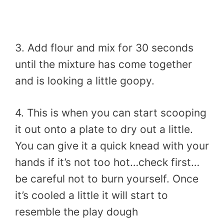
3. Add flour and mix for 30 seconds
until the mixture has come together
and is looking a little goopy.
4. This is when you can start scooping
it out onto a plate to dry out a little.
You can give it a quick knead with your
hands if it’s not too hot…check first…
be careful not to burn yourself. Once
it’s cooled a little it will start to
resemble the play dough