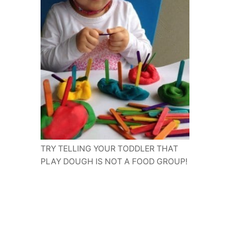
TRY TELLING YOUR TODDLER THAT
PLAY DOUGH IS NOT A FOOD GROUP!