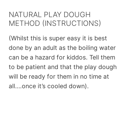
NATURAL PLAY DOUGH
METHOD (INSTRUCTIONS)
(Whilst this is super easy it is best
done by an adult as the boiling water
can be a hazard for kiddos. Tell them
to be patient and that the play dough
will be ready for them in no time at
all….once it’s cooled down).