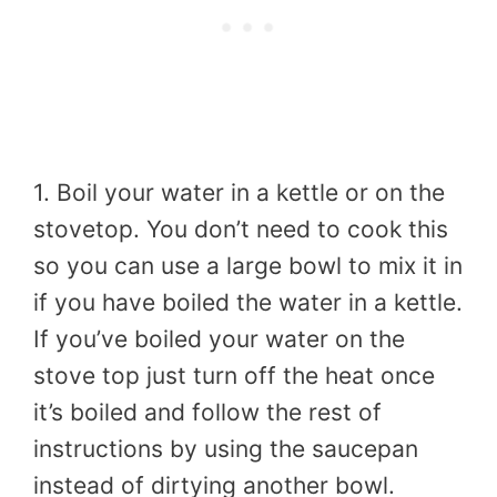
1. Boil your water in a kettle or on the
stovetop. You don’t need to cook this
so you can use a large bowl to mix it in
if you have boiled the water in a kettle.
If you’ve boiled your water on the
stove top just turn off the heat once
it’s boiled and follow the rest of
instructions by using the saucepan
instead of dirtying another bowl.