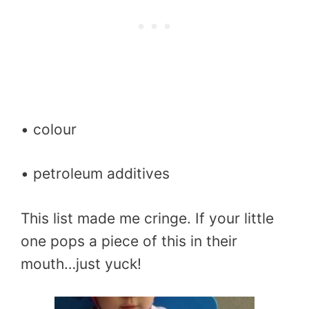
• colour
• petroleum additives
This list made me cringe. If your little
one pops a piece of this in their
mouth…just yuck!