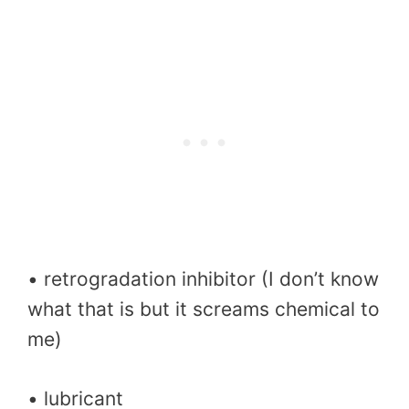
• retrogradation inhibitor (I don’t know
what that is but it screams chemical to
me)
• lubricant