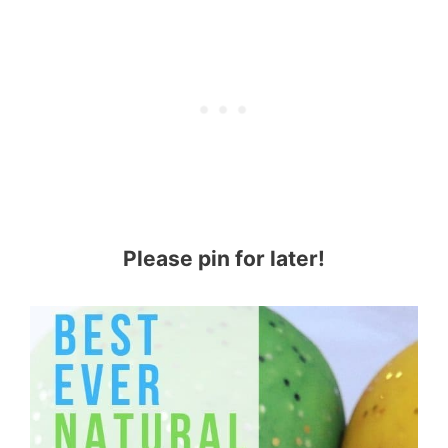
Please pin for later!