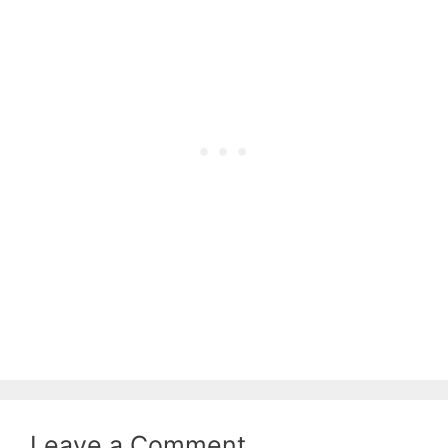
Leave a Comment