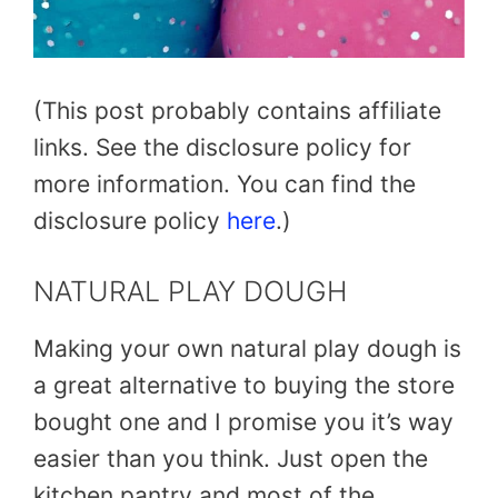
(This post probably contains affiliate
links. See the disclosure policy for
more information. You can find the
disclosure policy
here
.)
NATURAL PLAY DOUGH
Making your own natural play dough is
a great alternative to buying the store
bought one and I promise you it’s way
easier than you think. Just open the
kitchen pantry and most of the