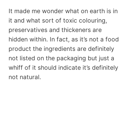
It made me wonder what on earth is in
it and what sort of toxic colouring,
preservatives and thickeners are
hidden within. In fact, as it’s not a food
product the ingredients are definitely
not listed on the packaging but just a
whiff of it should indicate it’s definitely
not natural.