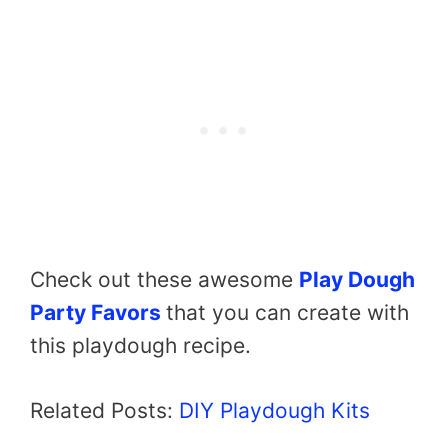
Check out these awesome
Play Dough
Party Favors
that you can create with
this playdough recipe.
Related Posts:
DIY Playdough Kits