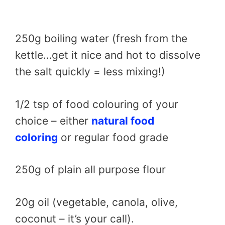
250g boiling water (fresh from the
kettle…get it nice and hot to dissolve
the salt quickly = less mixing!)
1/2 tsp of food colouring of your
choice – either
natural food
coloring
or regular food grade
250g of plain all purpose flour
20g oil (vegetable, canola, olive,
coconut – it’s your call).