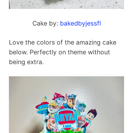
Cake by:
bakedbyjessfl
Love the colors of the amazing cake
below. Perfectly on theme without
being extra.