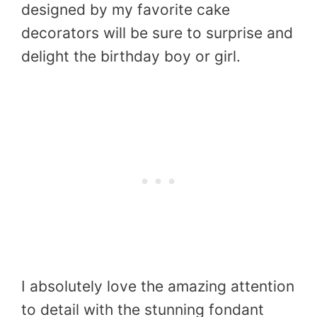
designed by my favorite cake
decorators will be sure to surprise and
delight the birthday boy or girl.
I absolutely love the amazing attention
to detail with the stunning fondant