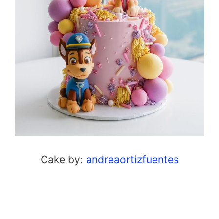
Cake by:
andreaortizfuentes