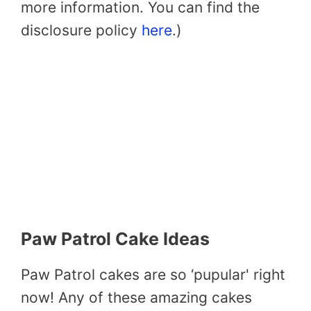
more information. You can find the
disclosure policy
here
.)
Paw Patrol Cake Ideas
Paw Patrol cakes are so ‘pupular' right
now! Any of these amazing cakes