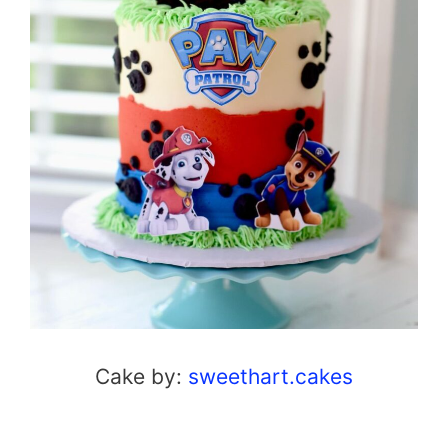
Cake by:
sweethart.cakes