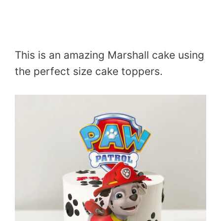
This is an amazing Marshall cake using
the perfect size cake toppers.