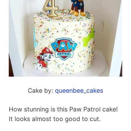
Cake by:
queenbee_cakes
How stunning is this Paw Patrol cake!
It looks almost too good to cut.