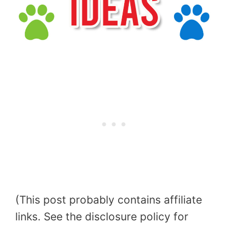
(This post probably contains affiliate
links. See the disclosure policy for