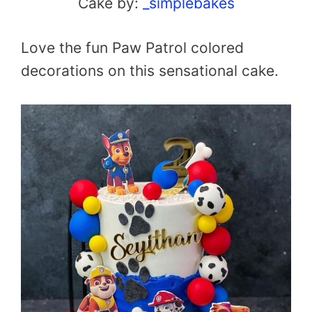
Cake by:
_simplebakes
Love the fun Paw Patrol colored
decorations on this sensational cake.