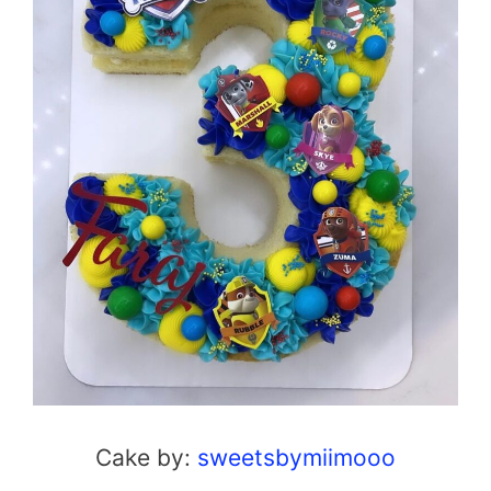
Cake by:
sweetsbymiimooo