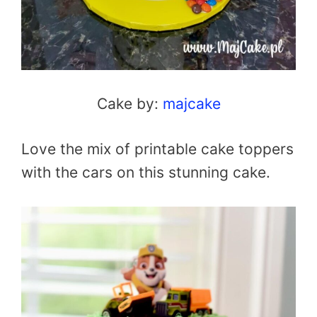
Cake by:
majcake
Love the mix of printable cake toppers
with the cars on this stunning cake.