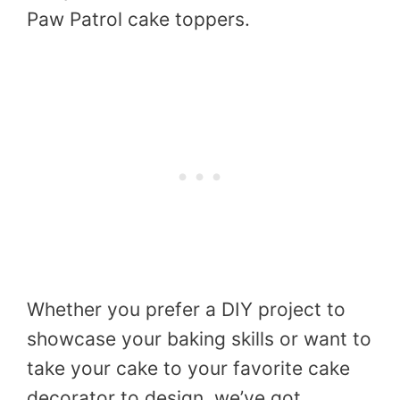
Paw Patrol cake toppers.
Whether you prefer a DIY project to
showcase your baking skills or want to
take your cake to your favorite cake
decorator to design, we’ve got