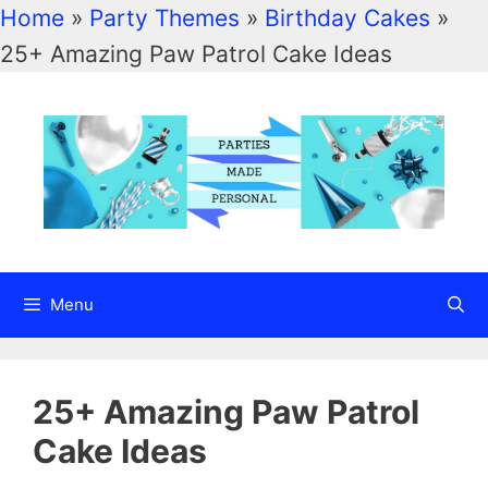
Home
»
Party Themes
»
Birthday Cakes
»
Skip
25+ Amazing Paw Patrol Cake Ideas
to
content
Menu
25+ Amazing Paw Patrol
Cake Ideas