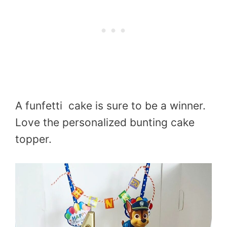
A funfetti cake is sure to be a winner.
Love the personalized bunting cake
topper.