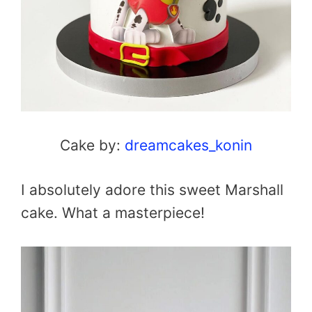
Cake by:
dreamcakes_konin
I absolutely adore this sweet Marshall
cake. What a masterpiece!