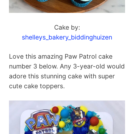
Cake by:
shelleys_bakery_biddinghuizen
Love this amazing Paw Patrol cake
number 3 below. Any 3-year-old would
adore this stunning cake with super
cute cake toppers.