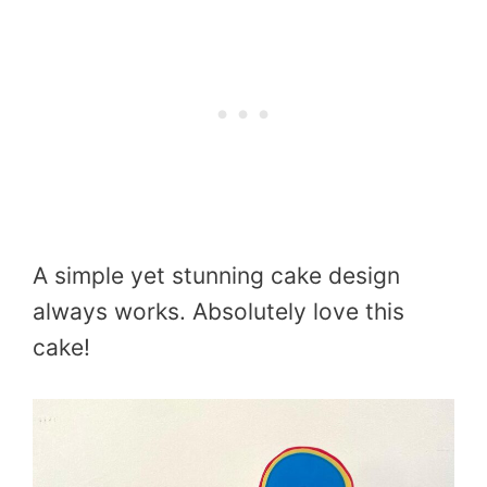
A simple yet stunning cake design
always works. Absolutely love this
cake!