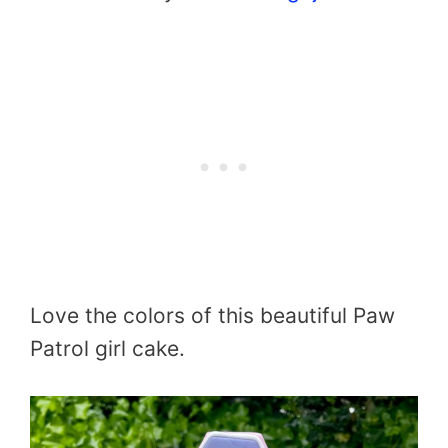
Love the colors of this beautiful Paw
Patrol girl cake.