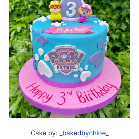
Cake by:
_bakedbychloe_