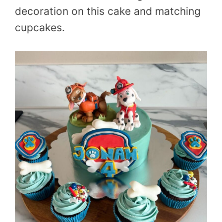
decoration on this cake and matching
cupcakes.