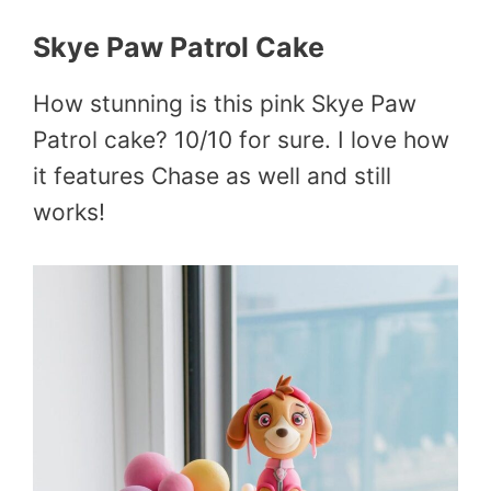
Skye Paw Patrol Cake
How stunning is this pink Skye Paw
Patrol cake? 10/10 for sure. I love how
it features Chase as well and still
works!