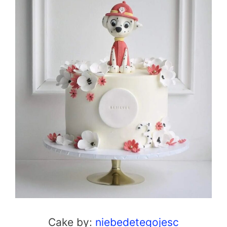
Cake by:
niebedetegojesc