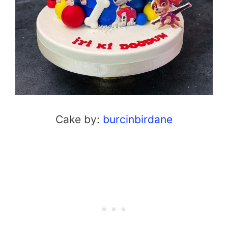
Cake by:
burcinbirdane