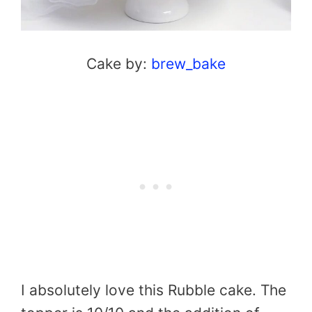
Cake by:
brew_bake
I absolutely love this Rubble cake. The