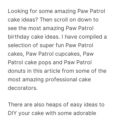
Looking for some amazing Paw Patrol
cake ideas? Then scroll on down to
see the most amazing Paw Patrol
birthday cake ideas. I have compiled a
selection of super fun Paw Patrol
cakes, Paw Patrol cupcakes, Paw
Patrol cake pops and Paw Patrol
donuts in this article from some of the
most amazing professional cake
decorators.
There are also heaps of easy ideas to
DIY your cake with some adorable