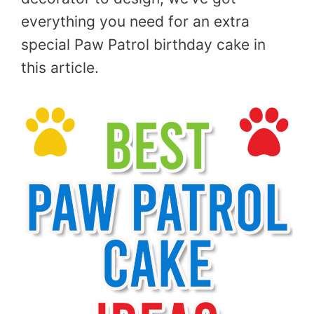
everything you need for an extra
special Paw Patrol birthday cake in
this article.