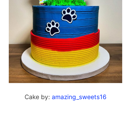
Cake by:
amazing_sweets16