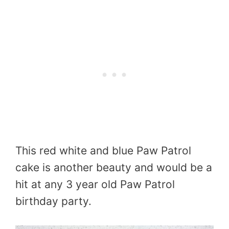
This red white and blue Paw Patrol
cake is another beauty and would be a
hit at any 3 year old Paw Patrol
birthday party.