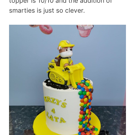
topper is 10/10 and the addition of
smarties is just so clever.