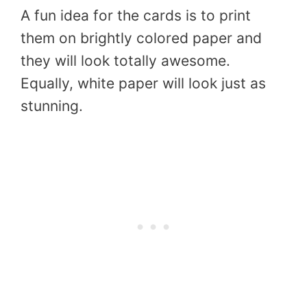
A fun idea for the cards is to print
them on brightly colored paper and
they will look totally awesome.
Equally, white paper will look just as
stunning.