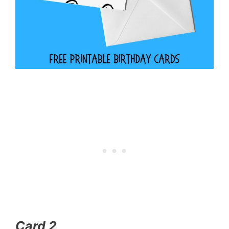
Card 2