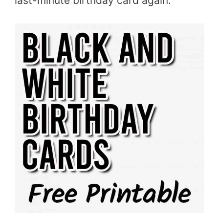
last-minute birthday card again.