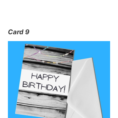
Card 9