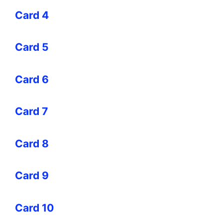
Card 4
Card 5
Card 6
Card 7
Card 8
Card 9
Card 10