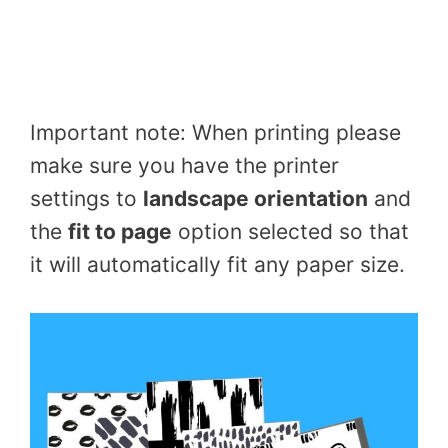
Important note: When printing please
make sure you have the printer
settings to
landscape orientation
and
the
fit to page
option selected so that
it will automatically fit any paper size.