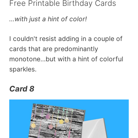
Free Printable Birthday Cards
…with just a hint of color!
I couldn't resist adding in a couple of
cards that are predominantly
monotone…but with a hint of colorful
sparkles.
Card 8