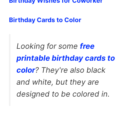
Birthday Wishes for Coworker
Birthday Cards to Color
Looking for some
free
printable birthday cards to
color
? They're also black
and white, but they are
designed to be colored in.