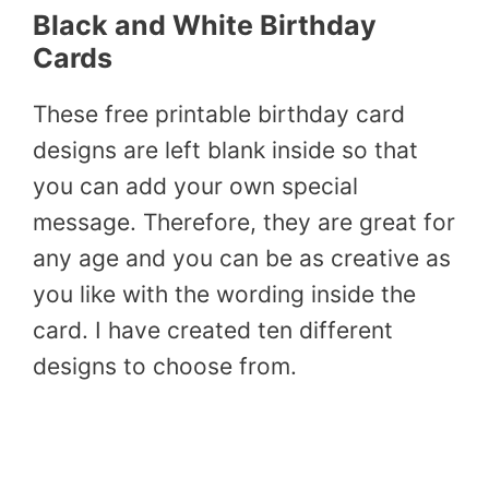
Black and White Birthday
Cards
These free printable birthday card
designs are left blank inside so that
you can add your own special
message. Therefore, they are great for
any age and you can be as creative as
you like with the wording inside the
card. I have created ten different
designs to choose from.