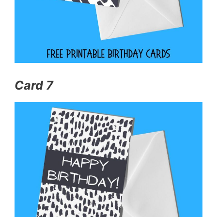
Card 7