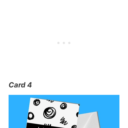
Card 4