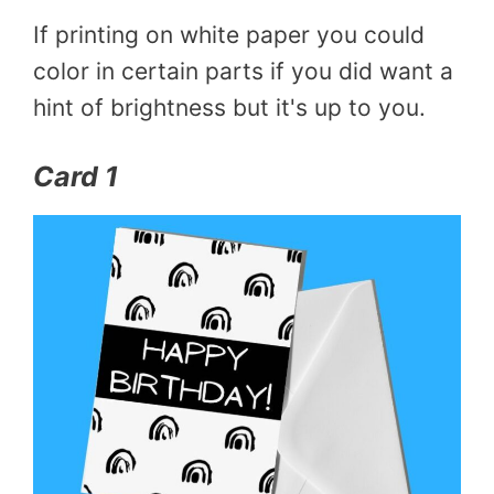
If printing on white paper you could
color in certain parts if you did want a
hint of brightness but it's up to you.
Card 1