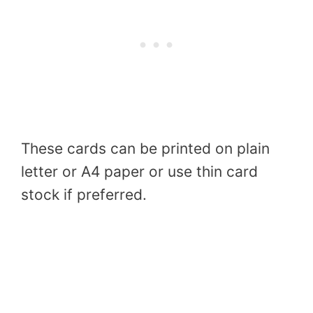
These cards can be printed on plain
letter or A4 paper or use thin card
stock if preferred.