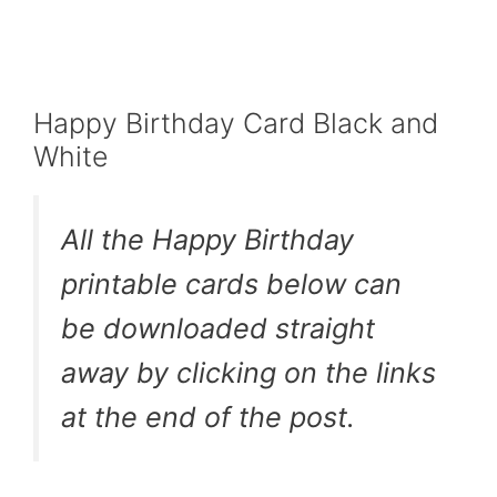
Happy Birthday Card Black and
White
All the Happy Birthday
printable cards below can
be downloaded straight
away by clicking on the links
at the end of the post.