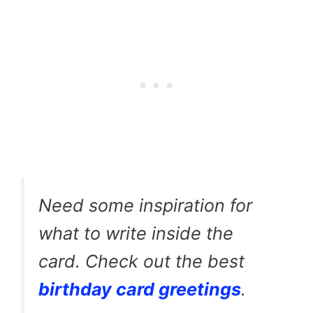
Need some inspiration for
what to write inside the
card. Check out the best
birthday card greetings
.