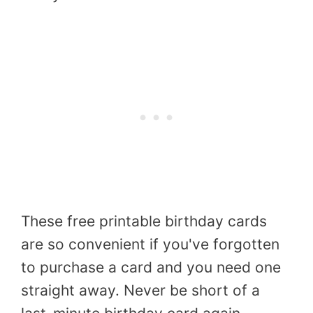
These free printable birthday cards
are so convenient if you've forgotten
to purchase a card and you need one
straight away. Never be short of a