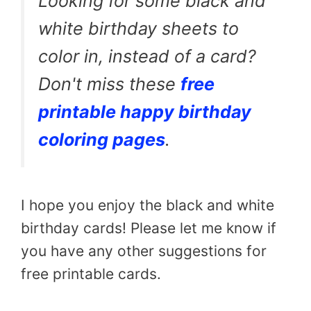
Looking for some black and
white birthday sheets to
color in, instead of a card?
Don't miss these
free
printable happy birthday
coloring pages
.
I hope you enjoy the black and white
birthday cards! Please let me know if
you have any other suggestions for
free printable cards.