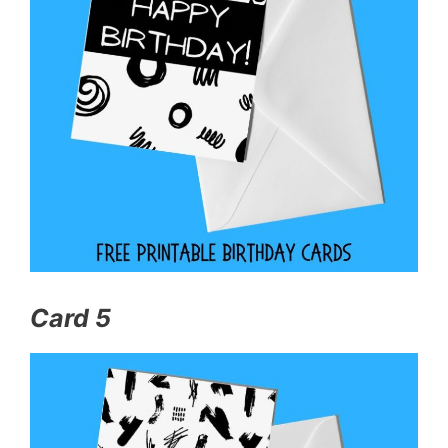
Card 5