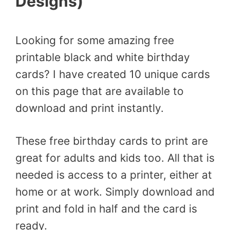
Designs)
Looking for some amazing free
printable black and white birthday
cards? I have created 10 unique cards
on this page that are available to
download and print instantly.
These free birthday cards to print are
great for adults and kids too. All that is
needed is access to a printer, either at
home or at work. Simply download and
print and fold in half and the card is
ready.