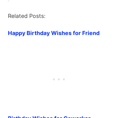
Related Posts:
Happy Birthday Wishes for Friend