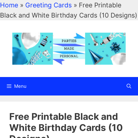
Home
»
Greeting Cards
»
Free Printable
Black and White Birthday Cards (10 Designs)
Menu
Free Printable Black and
White Birthday Cards (10