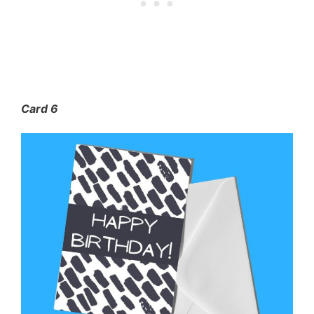
Card 6