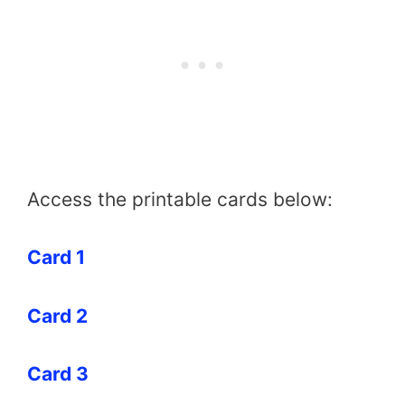
Access the printable cards below:
Card 1
Card 2
Card 3