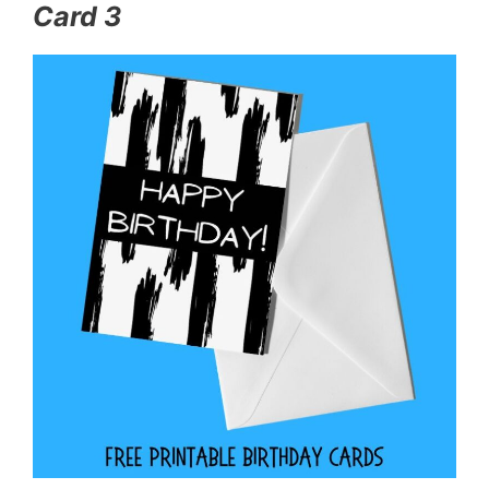
Card 3