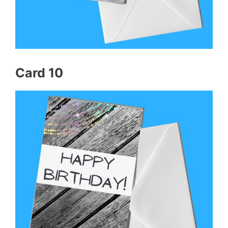
Card 10